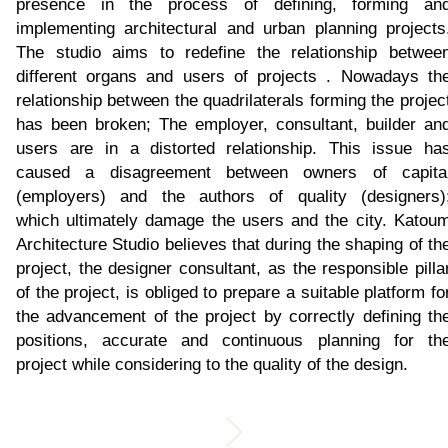
presence in the process of defining, forming an
implementing architectural and urban planning projects
The studio aims to redefine the relationship betwee
different organs and users of projects . Nowadays th
relationship between the quadrilaterals forming the projec
has been broken; The employer, consultant, builder an
users are in a distorted relationship. This issue ha
caused a disagreement between owners of capita
(employers) and the authors of quality (designers)
which ultimately damage the users and the city. Katou
Architecture Studio believes that during the shaping of th
project, the designer consultant, as the responsible pilla
of the project, is obliged to prepare a suitable platform fo
the advancement of the project by correctly defining th
positions, accurate and continuous planning for th
project while considering to the quality of the design.​​​​