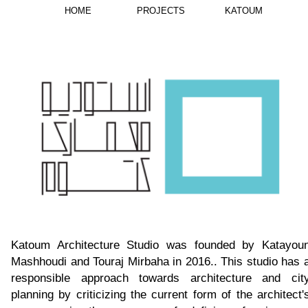
HOME
PROJECTS
KATOUM
Katoum Architecture Studio was founded by Katayou
Mashhoudi and Touraj Mirbaha in 2016.. This studio has 
responsible approach towards architecture and cit
planning by criticizing the current form of the architect'