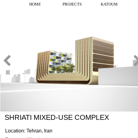
HOME
PROJECTS
KATOUM
SHRIATI MIXED-USE COMPLEX
Location: Tehran, Iran