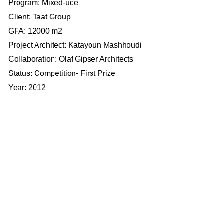
Program: Mixed-ude
​​​​​​​Client: Taat Group
​​​​​​​GFA: 12000 m2
Project Architect: Katayoun Mashhoudi
Collaboration: Olaf Gipser Architects
Status: Competition- First Prize
Year: 2012