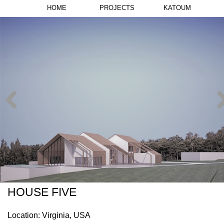
HOME
PROJECTS
KATOUM
HOUSE FIVE
Location: Virginia, USA