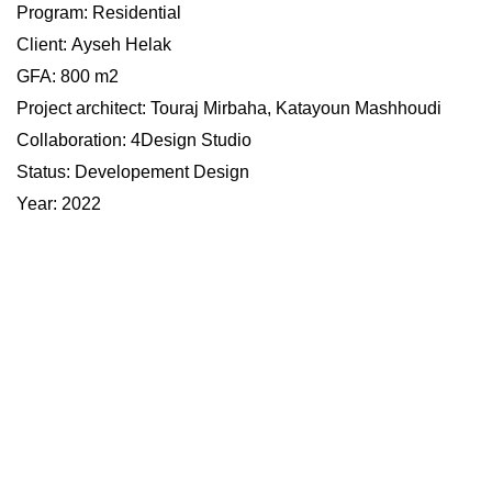
Program:
Residential
Client:
Ayseh Helak
​​​​​​​GFA: 800 m2
Project architect: Touraj Mirbaha, Katayoun Mashhoudi
Collaboration
: 4Design Studio
Status: Developement Design
Year: 2022