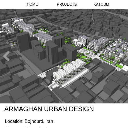
HOME
PROJECTS
KATOUM
ARMAGHAN URBAN DESIGN
Location: Bojnourd, Iran