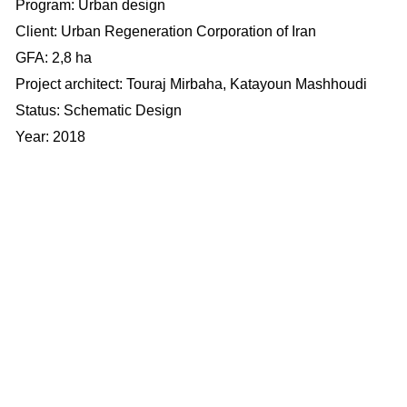
Program: Urban design
Client:
Urban Regeneration Corporation of Iran
​​​​​​​GFA: 2,8 ha
Project architect: Touraj Mirbaha,
Katayoun Mashhoudi
Status: Schematic Design
Year: 2018